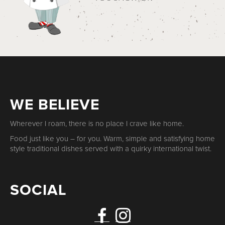
WE BELIEVE
Wherever I roam, there is no place I crave like home.
Food just like you – for you. Warm, simple and satisfying home
style traditional dishes served with a quirky international twist.
SOCIAL