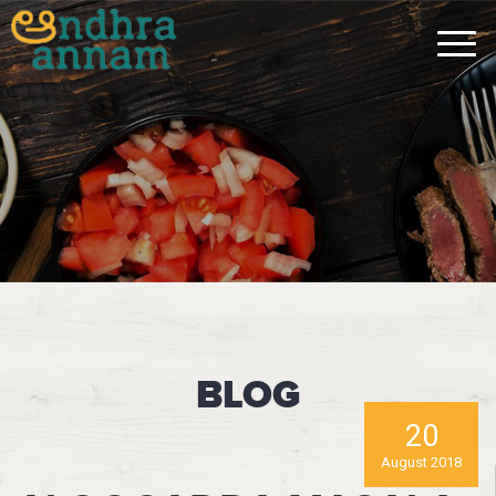
BLOG
20
August 2018