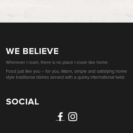
WE BELIEVE
Wherever I roam, there is no place I crave like home.
Food just like you – for you. Warm, simple and satisfying home
style traditional dishes served with a quirky international twist.
SOCIAL