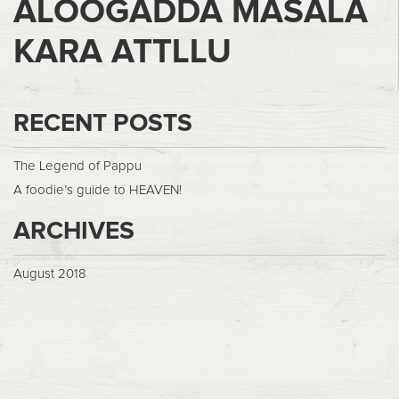
ALOOGADDA MASALA
KARA ATTLLU
RECENT POSTS
The Legend of Pappu
A foodie’s guide to HEAVEN!
ARCHIVES
August 2018