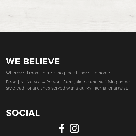
WE BELIEVE
Wherever I roam, there is no place I crave like home.
Food just like you – for you. Warm, simple and satisfying home
style traditional dishes served with a quirky international twist.
SOCIAL