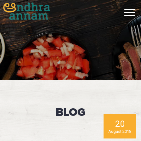
BLOG
20
August 2018