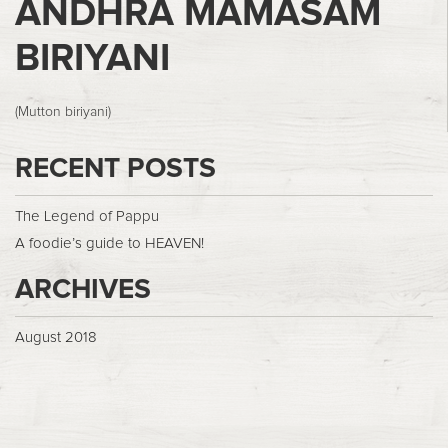
ANDHRA MAMASAM
BIRIYANI
(Mutton biriyani)
RECENT POSTS
The Legend of Pappu
A foodie’s guide to HEAVEN!
ARCHIVES
August 2018