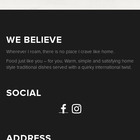
WE BELIEVE
Wherever I roam, there is no place I crave like home.
Food just like you – for you. Warm, simple and satisfying home
style traditional dishes served with a quirky international twist.
SOCIAL
ADDRESS