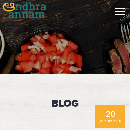
BLOG
20
August 2018