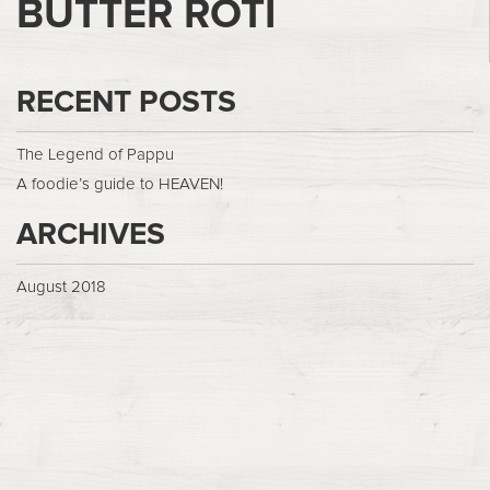
BUTTER ROTI
RECENT POSTS
The Legend of Pappu
A foodie’s guide to HEAVEN!
ARCHIVES
August 2018