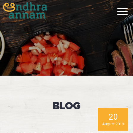
BLOG
20
August 2018