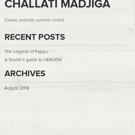
CHALLATI MADJIGA
(Classic probiotic summer cooler)
RECENT POSTS
The Legend of Pappu
A foodie’s guide to HEAVEN!
ARCHIVES
August 2018