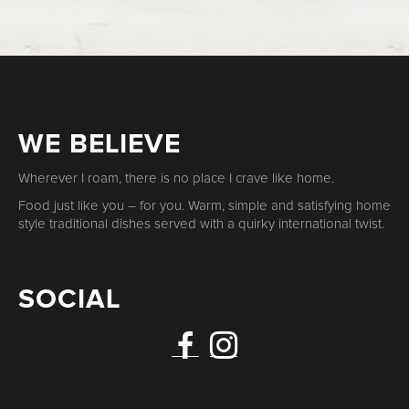
WE BELIEVE
Wherever I roam, there is no place I crave like home.
Food just like you – for you. Warm, simple and satisfying home
style traditional dishes served with a quirky international twist.
SOCIAL