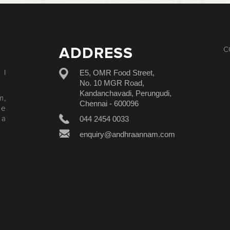
ADDRESS
C
E5, OMR Food Street,
 I
No. 10 MGR Road,
Kandanchavadi, Perungudi,
m,
Chennai - 600096
le
044 2454 0033
 a
enquiry@andhraannam.com