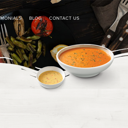
IMONIALS
BLOG
CONTACT US