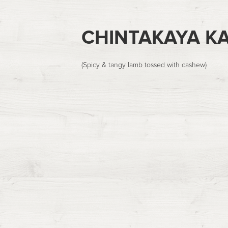
CHINTAKAYA K
(Spicy & tangy lamb tossed with cashew)