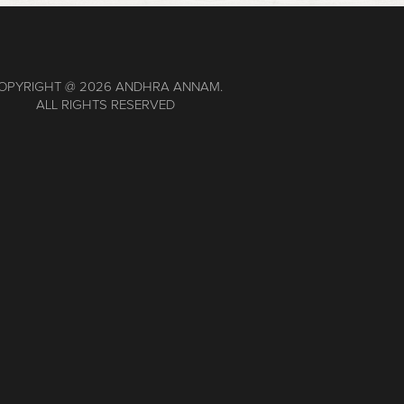
OPYRIGHT @
2026 ANDHRA ANNAM.
ALL RIGHTS RESERVED