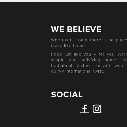
WE BELIEVE
Wherever I roam, there is no place
crave like home.
Food just like you – for you. War
simple and satisfying home sty
traditional dishes served with
quirky international twist.
SOCIAL