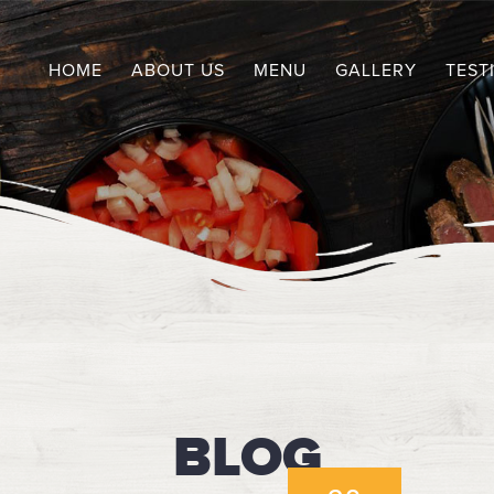
HOME
ABOUT US
MENU
GALLERY
TEST
BLOG