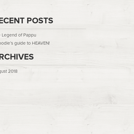
ECENT POSTS
 Legend of Pappu
oodie’s guide to HEAVEN!
RCHIVES
ust 2018