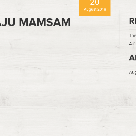
20
August 2018
AJU MAMSAM
R
The
A f
A
Aug