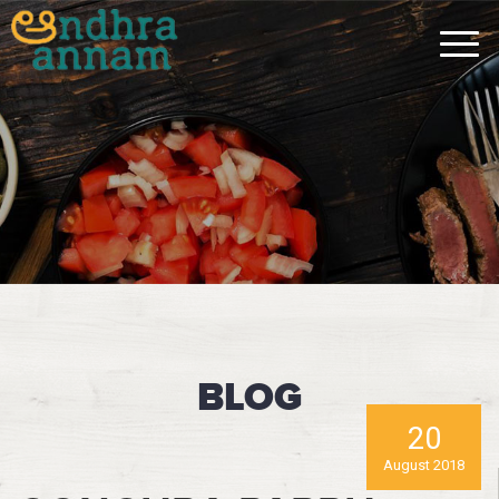
BLOG
20
August 2018