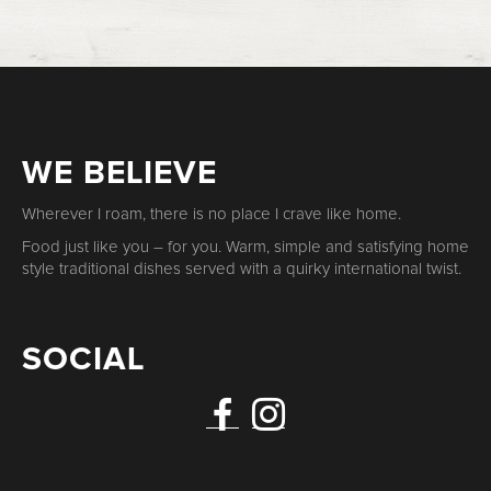
WE BELIEVE
Wherever I roam, there is no place I crave like home.
Food just like you – for you. Warm, simple and satisfying home
style traditional dishes served with a quirky international twist.
SOCIAL