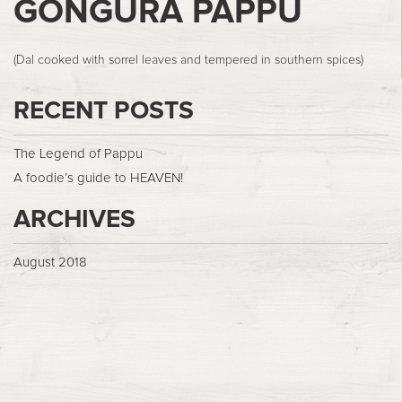
GONGURA PAPPU
(Dal cooked with sorrel leaves and tempered in southern spices)
RECENT POSTS
The Legend of Pappu
A foodie’s guide to HEAVEN!
ARCHIVES
August 2018