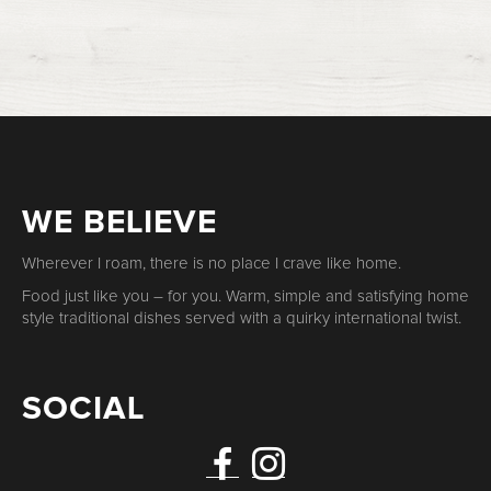
WE BELIEVE
Wherever I roam, there is no place I crave like home.
Food just like you – for you. Warm, simple and satisfying home
style traditional dishes served with a quirky international twist.
SOCIAL