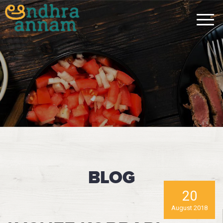
BLOG
20
August 2018