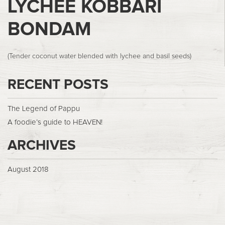
LYCHEE KOBBARI
BONDAM
(Tender coconut water blended with lychee and basil seeds)
RECENT POSTS
The Legend of Pappu
A foodie’s guide to HEAVEN!
ARCHIVES
August 2018