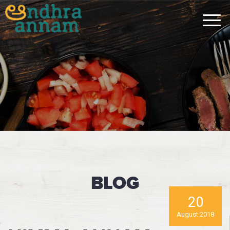
BLOG
20
August 2018