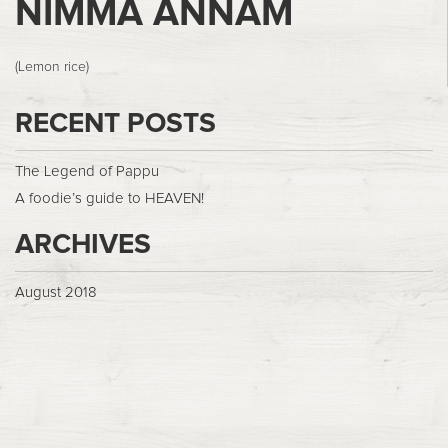
NIMMA ANNAM
(Lemon rice)
RECENT POSTS
The Legend of Pappu
A foodie’s guide to HEAVEN!
ARCHIVES
August 2018