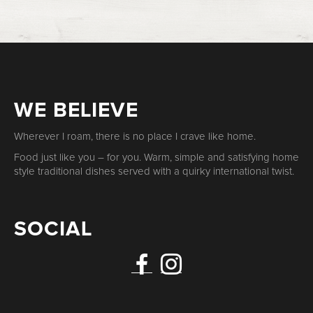
WE BELIEVE
Wherever I roam, there is no place I crave like home.
Food just like you – for you. Warm, simple and satisfying home
style traditional dishes served with a quirky international twist.
SOCIAL