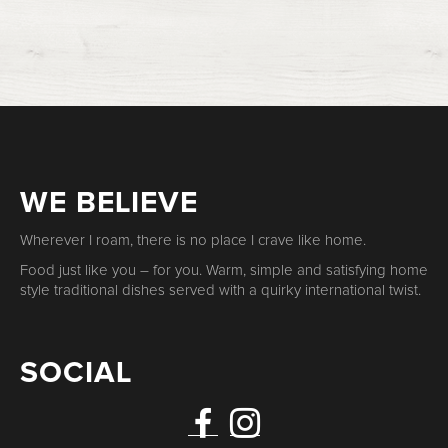
WE BELIEVE
Wherever I roam, there is no place I crave like home.
Food just like you – for you. Warm, simple and satisfying home
style traditional dishes served with a quirky international twist.
SOCIAL