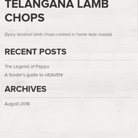
TELANGANA LAMB
CHOPS
(Spicy tandoori lamb chops cooked in home style masala)
RECENT POSTS
The Legend of Pappu
A foodie’s guide to HEAVEN!
ARCHIVES
August 2018