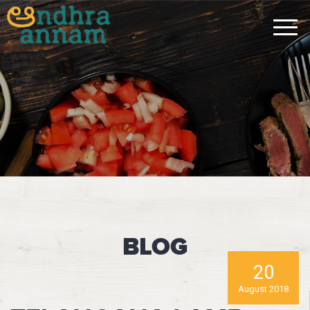
BLOG
20
August 2018