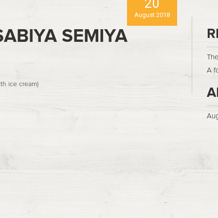
20
August 2018
ABIYA SEMIYA
R
The
A f
th ice cream)
A
Aug