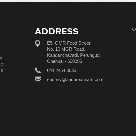
ADDRESS
C
E5, OMR Food Street,
 I
No. 10 MGR Road,
Kandanchavadi, Perungudi,
m,
Chennai - 600096
le
044 2454 0033
 a
enquiry@andhraannam.com