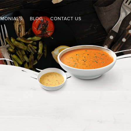
IMONIALS
BLOG
CONTACT US