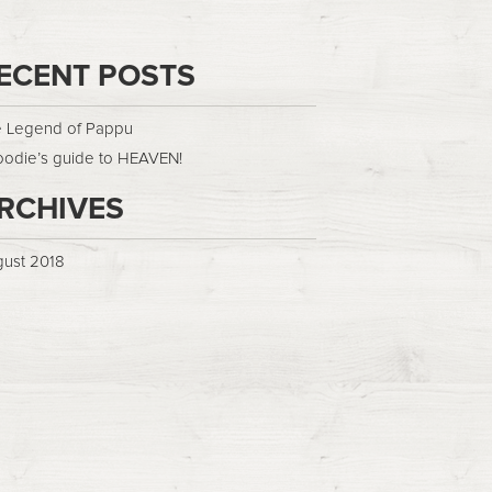
ECENT POSTS
 Legend of Pappu
oodie’s guide to HEAVEN!
RCHIVES
ust 2018