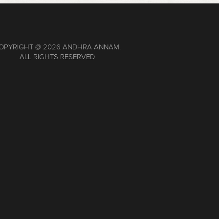
OPYRIGHT @
2026 ANDHRA ANNAM.
ALL RIGHTS RESERVED