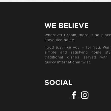
WE BELIEVE
Wherever I roam, there is no place
crave like home.
Food just like you – for you. War
simple and satisfying home sty
traditional dishes served with
quirky international twist.
SOCIAL