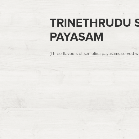
TRINETHRUDU S
PAYASAM
(Three flavours of semolina payasams served wi