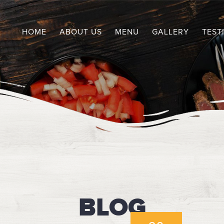
HOME
ABOUT US
MENU
GALLERY
TEST
BLOG