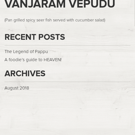
VANJARAM VEPUDU
(Pan grilled spicy seer fish served with cucumber salad)
RECENT POSTS
The Legend of Pappu
A foodie’s guide to HEAVEN!
ARCHIVES
August 2018