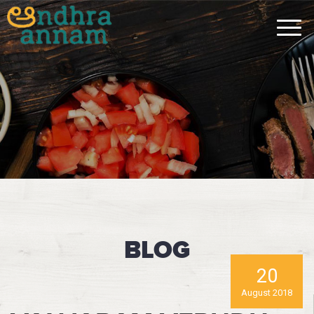
BLOG
20
August 2018