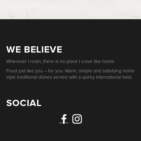
WE BELIEVE
Wherever I roam, there is no place I crave like home.
Food just like you – for you. Warm, simple and satisfying home
style traditional dishes served with a quirky international twist.
SOCIAL