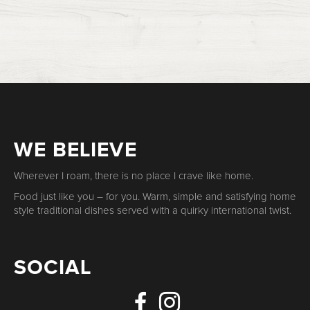
WE BELIEVE
Wherever I roam, there is no place I crave like home.
Food just like you – for you. Warm, simple and satisfying home
style traditional dishes served with a quirky international twist.
SOCIAL