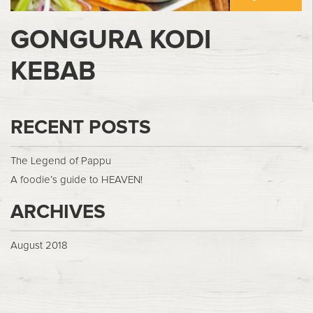
GONGURA KODI
KEBAB
RECENT POSTS
The Legend of Pappu
A foodie’s guide to HEAVEN!
ARCHIVES
August 2018