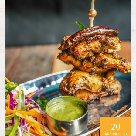
20
August 2018