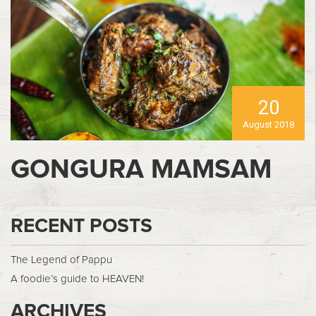
20
August 2018
GONGURA MAMSAM
RECENT POSTS
The Legend of Pappu
A foodie’s guide to HEAVEN!
ARCHIVES