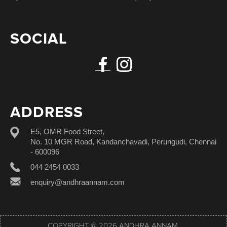
SOCIAL
ADDRESS
E5, OMR Food Street,
No. 10 MGR Road, Kandanchavadi, Perungudi, Chennai
- 600096
044 2454 0033
enquiry@andhraannam.com
COPYRIGHT @
2026 ANDHRA ANNAM.