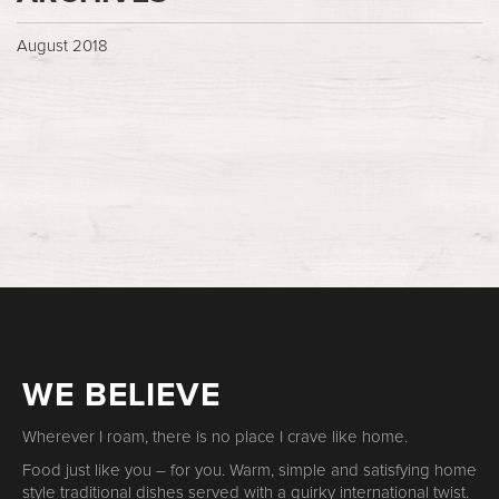
August 2018
WE BELIEVE
Wherever I roam, there is no place I crave like home.
Food just like you – for you. Warm, simple and satisfying home
style traditional dishes served with a quirky international twist.