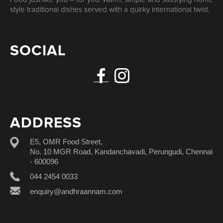
style traditional dishes served with a quirky international twist.
SOCIAL
ADDRESS
E5, OMR Food Street,
No. 10 MGR Road, Kandanchavadi, Perungudi, Chennai
- 600096
044 2454 0033
enquiry@andhraannam.com