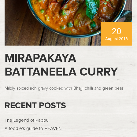
20
August 2018
MIRAPAKAYA
BATTANEELA CURRY
Mildly spiced rich gravy cooked with Bhajji chilli and green peas
RECENT POSTS
The Legend of Pappu
A foodie’s guide to HEAVEN!