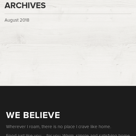
ARCHIVES
August 2018
WE BELIEVE
Wherever I roam, there is no place I crave like home.
Food just like you – for you. Warm, simple and satisfying home