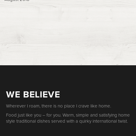
WE BELIEVE
Wherever I roam, there is no place I crave like home.
Food just like you – for you. Warm, simple and satisfying home
style traditional dishes served with a quirky international twist.