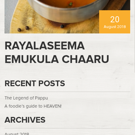
20
August 2018
RAYALASEEMA
EMUKULA CHAARU
RECENT POSTS
The Legend of Pappu
A foodie’s guide to HEAVEN!
ARCHIVES
August 2018