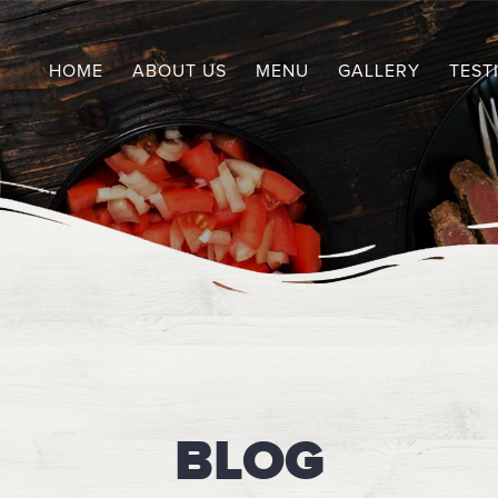
HOME
ABOUT US
MENU
GALLERY
TEST
BLOG