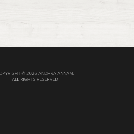
OPYRIGHT @
2026 ANDHRA ANNAM.
ALL RIGHTS RESERVED