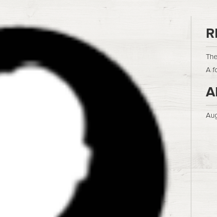
R
The
A f
A
Aug