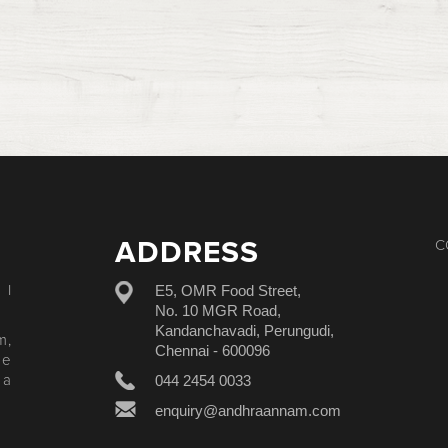
ADDRESS
C
E5, OMR Food Street,
 I
No. 10 MGR Road,
Kandanchavadi, Perungudi,
m,
Chennai - 600096
le
044 2454 0033
 a
enquiry@andhraannam.com