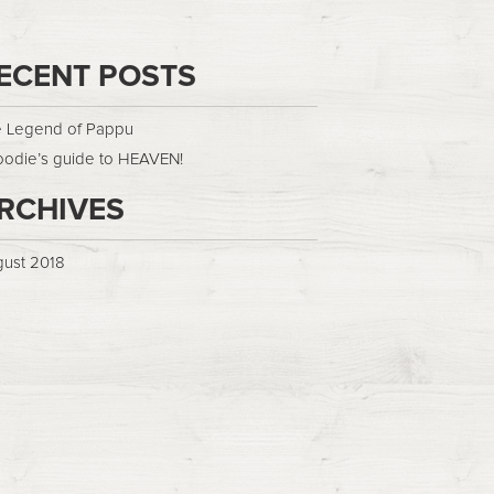
ECENT POSTS
 Legend of Pappu
oodie’s guide to HEAVEN!
RCHIVES
ust 2018