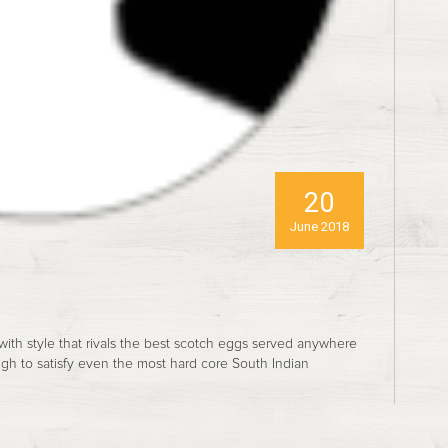
20
June 2018
 with style that rivals the best scotch eggs served anywhere
ugh to satisfy even the most hard core South Indian