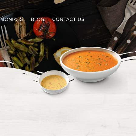
IMONIALS
BLOG
CONTACT US