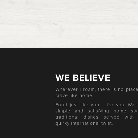
WE BELIEVE
Wherever I roam, there is no place
crave like home.
Food just like you – for you. War
simple and satisfying home sty
traditional dishes served with
quirky international twist.