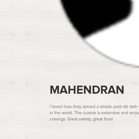
MAHENDRAN
I loved how they served a simple podi idli dish
in the world. The cuisine is extensive and eno
cravings. Great variety, great food.